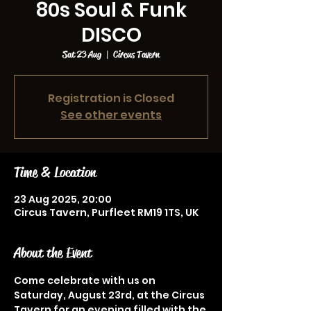
80s Soul & Funk
DISCO
Sat 23 Aug
  |  
Circus Tavern
Registration is Closed
See other events
Time & Location
23 Aug 2025, 20:00
Circus Tavern, Purfleet RM19 1TS, UK
About the Event
Come celebrate with us on 
Saturday, August 23rd, at the Circus 
Tavern for an evening filled with the 