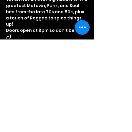
greatest Motown, Funk, and Soul 
hits from the late 70s and 80s, plus 
a touch of Reggae to spice things 
up!
Doors open at 8pm so don't be late 
;-)
As always fancy dress optional, but 
really recommended
Early Bird tickets £5.00
Standard tickets £7.50
On the door tickets £12.50 (Numbers 
Limited)
Read More >
Share This Event