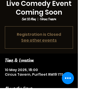
Live Comedy Event
Coming Soon
Sat 10 May
  |  
Circus Tavern
Registration is Closed
See other events
Time & Location
10 May 2025, 18:00
Circus Tavern, Purfleet RM19 1TS, UK
About the Event
Live comedy event, more
information to be announced soon