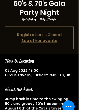
60's & 70's Gala
Party Night
Sat 06 Aug
  |  
Circus Tavern
Registration is Closed
See other events
Time & Location
06 Aug 2022, 19:00
Circus Tavern, Purfleet RM19 1TS, UK
About the Event
Jump back in time to the swinging
60's and groovy 70's this coming
August 6th at the Circus tavern with