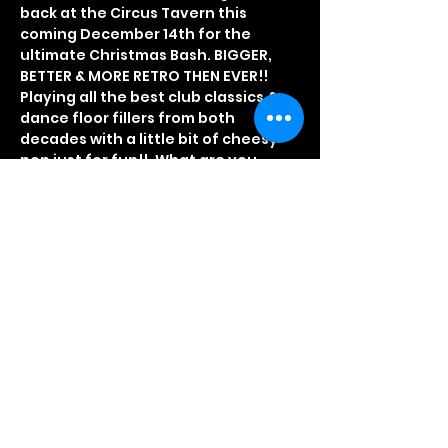
back at the Circus Tavern this 
coming December 14th for the 
ultimate Christmas Bash. BIGGER, 
BETTER & MORE RETRO THEN EVER!!
Playing all the best club classics & 
dance floor fillers from both 
decades with a little bit of cheesy 
pop just for fun!!. What are you 
waiting for?
CLICK HERE TO BOOK ONLINE
Fancy Dress optional, but really 
recommended
Doors open at 8PM so don't be late
Early Bird tickets £5.00
Read More >
Share This Event