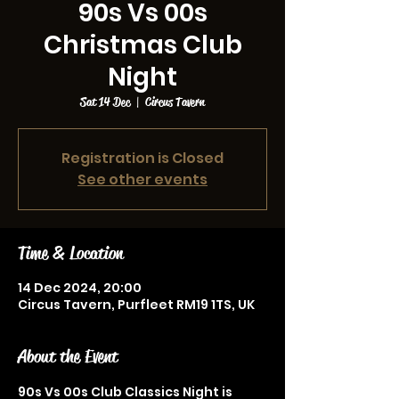
90s Vs 00s
Christmas Club
Night
Sat 14 Dec
  |  
Circus Tavern
Registration is Closed
See other events
Time & Location
14 Dec 2024, 20:00
Circus Tavern, Purfleet RM19 1TS, UK
About the Event
90s Vs 00s Club Classics Night is 