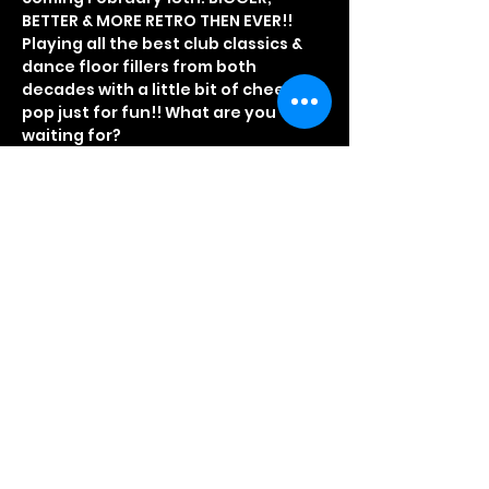
BETTER & MORE RETRO THEN EVER!!
Playing all the best club classics & 
dance floor fillers from both 
decades with a little bit of cheesy 
pop just for fun!! What are you 
waiting for?
Fancy Dress optional, but really 
recommended
Tickets on sale via our booking 
office on 01708 863838
Or click the link below
BOOK NOW VIA SKIDDLE
Read More >
Share This Event