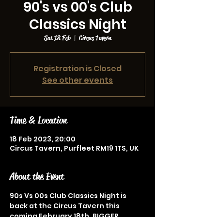
90's vs 00's Club
Classics Night
Sat 18 Feb
  |  
Circus Tavern
Registration is Closed
See other events
Time & Location
18 Feb 2023, 20:00
Circus Tavern, Purfleet RM19 1TS, UK
About the Event
90s Vs 00s Club Classics Night is 
back at the Circus Tavern this 
coming February 18th. BIGGER, 