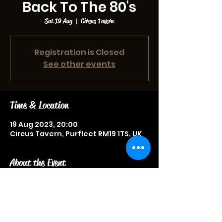
Back To The 80's
Sat 19 Aug
  |  
Circus Tavern
Registration is Closed
See other events
Time & Location
19 Aug 2023, 20:00
Circus Tavern, Purfleet RM19 1TS, UK
About the Event
Live music event, more information 
to be announced soon