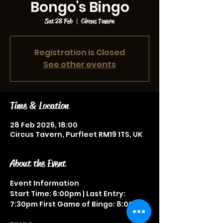
Bongo's Bingo
Sat 28 Feb
  |  
Circus Tavern
Registration is Closed
See other events
Time & Location
28 Feb 2026, 18:00
Circus Tavern, Purfleet RM19 1TS, UK
About the Event
Event Information
Start Time: 6:00pm | Last Entry: 
7:30pm First Game of Bingo: 8:00pm