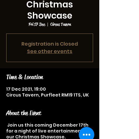
Christmas
Showcase
Fri 17 Dec
  |  
Circus Tavern
Registration is Closed
See other events
Time & Location
17 Dec 2021, 19:00
Circus Tavern, Purfleet RM19 1TS, UK
About the Event
Join us this coming December 17th
for a night of live entertainment at
our Christmas Showcase.