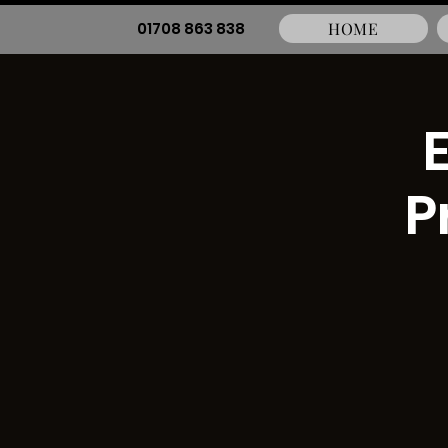
01708 863 838
HOME
P