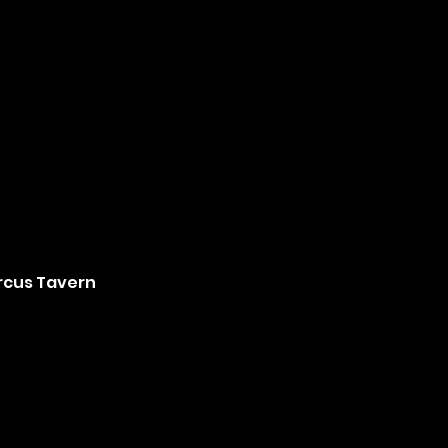
ircus Tavern