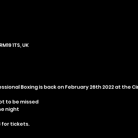
RM19 1TS, UK
fessional Boxing is back on February 26th 2022 at the C
ot to be missed
he night
 for tickets.