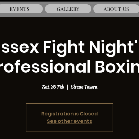
EVENTS
GALLERY
ABOUT US
Essex Fight Night'
rofessional Boxi
Sat 26 Feb
  |  
Circus Tavern
Registration is Closed
See other events