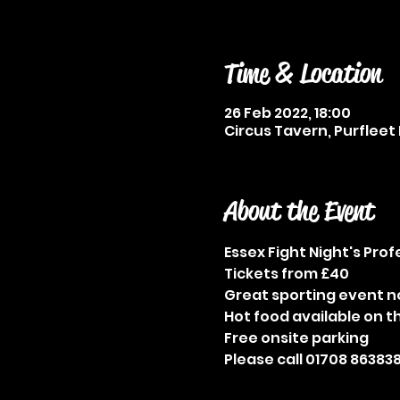
Time & Location
26 Feb 2022, 18:00
Circus Tavern, Purfleet 
About the Event
Essex Fight Night's Pro
Tickets from £40
Great sporting event n
Hot food available on t
Free onsite parking
Please call 01708 863838