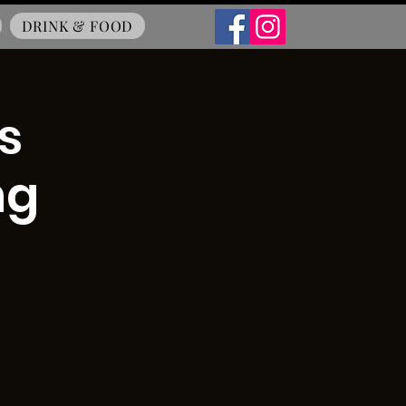
DRINK & FOOD
s
ng