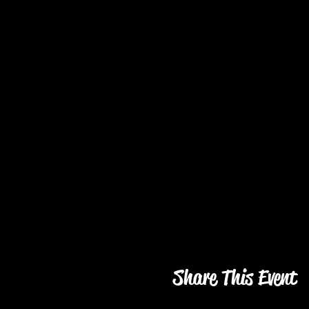
Share This Event