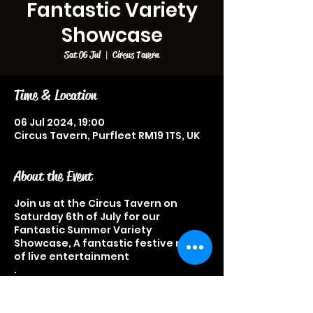
Fantastic Variety
Showcase
Sat 06 Jul
  |  
Circus Tavern
Time & Location
06 Jul 2024, 19:00
Circus Tavern, Purfleet RM19 1TS, UK
About the Event
Join us at the Circus Tavern on
Saturday 6th of July for our
Fantastic Summer Variety
Showcase, A fantastic festive night
of live entertainment
.
Acts performing on the night
include, Typically Tom Keith
Kingham, Malcolm Pugh, Char, Polly,