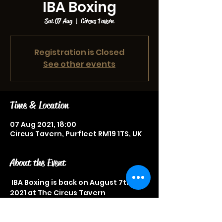
IBA Boxing
Sat 07 Aug
  |  
Circus Tavern
Registration is Closed
See other events
Time & Location
07 Aug 2021, 18:00
Circus Tavern, Purfleet RM19 1TS, UK
About the Event
 IBA Boxing is back on August 7th 
2021 at The Circus Tavern
Tickets from £40
Great sporting event not to be 