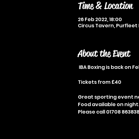
Time & Location
26 Feb 2022, 18:00
Circus Tavern, Purfleet 
About the Event
IBA Boxing is back on F
Tickets from £40
Great sporting event no
Food available on night
Please call 01708 863838