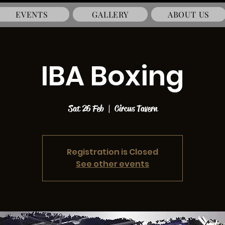
EVENTS
GALLERY
ABOUT US
IBA Boxing
Sat 26 Feb
  |  
Circus Tavern
Registration is Closed
See other events