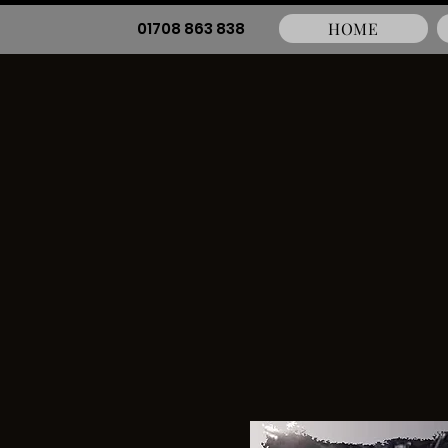
01708 863 838
HOME