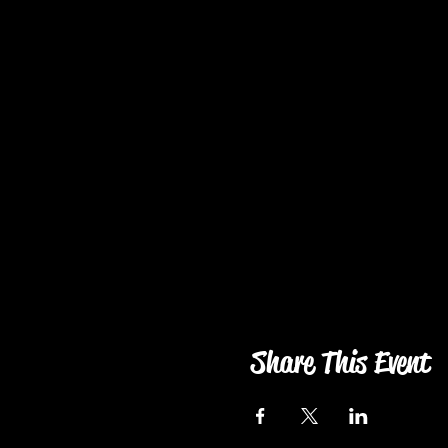
Share This Event