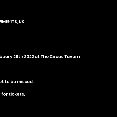
RM19 1TS, UK
ebuary 26th 2022 at The Circus Tavern
t to be missed.
.
 for tickets.