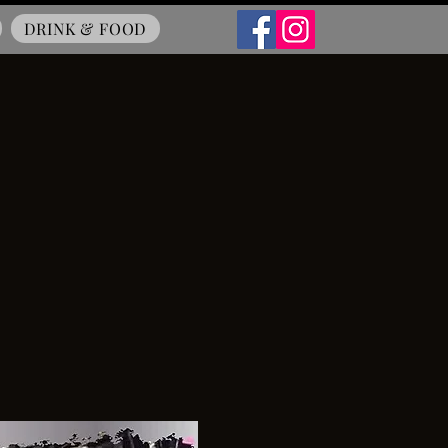
DRINK & FOOD