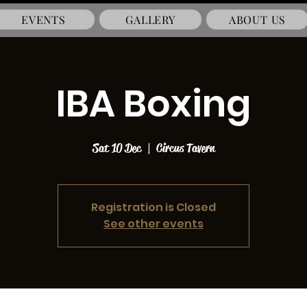
EVENTS
GALLERY
ABOUT US
IBA Boxing
Sat 10 Dec
  |  
Circus Tavern
Registration is Closed
See other events