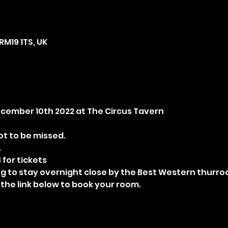
RM19 1TS, UK
December 10th 2022 at The Circus Tavern
t to be missed.
.
 for tickets
ng to stay overnight close by the Best Western thurrock
 the link below to book your room.