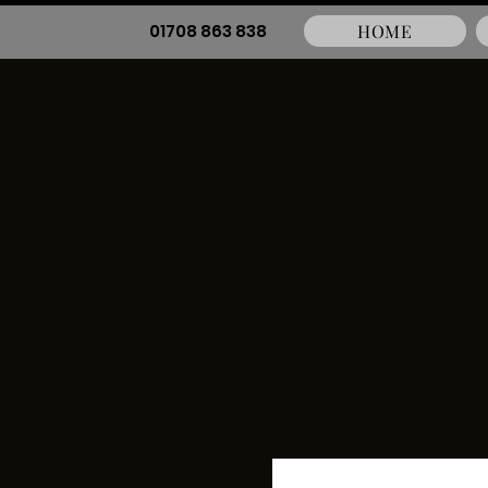
01708 863 838
HOME