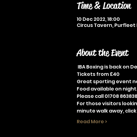
Time & Location
10 Dec 2022, 18:00
Circus Tavern, Purfleet 
About the Event
 IBA Boxing is back on 
Tickets from £40
Great sporting event no
Food available on night
Please call 01708 863838
For those visitors looki
minute walk away, click
Read More >