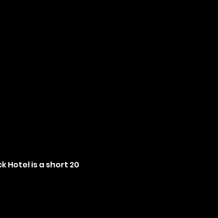
 Hotel is a short 20 