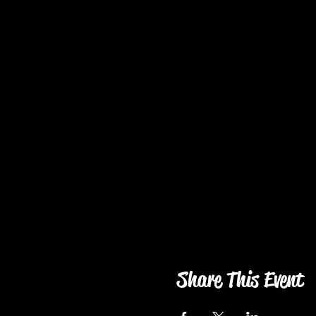
Share This Event