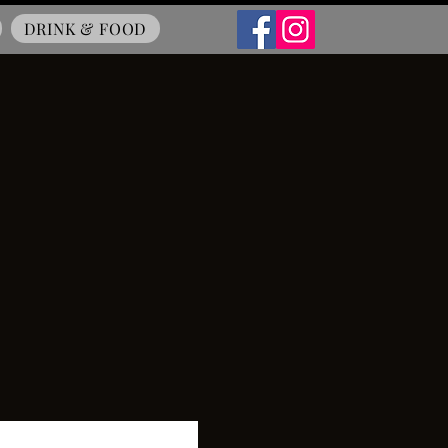
DRINK & FOOD