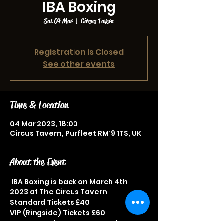
IBA Boxing
Sat 04 Mar
  |  
Circus Tavern
Registration is Closed
See other events
Time & Location
04 Mar 2023, 18:00
Circus Tavern, Purfleet RM19 1TS, UK
About the Event
 IBA Boxing is back on March 4th 
2023 at The Circus Tavern
Standard Tickets £40
VIP (Ringside) Tickets £60