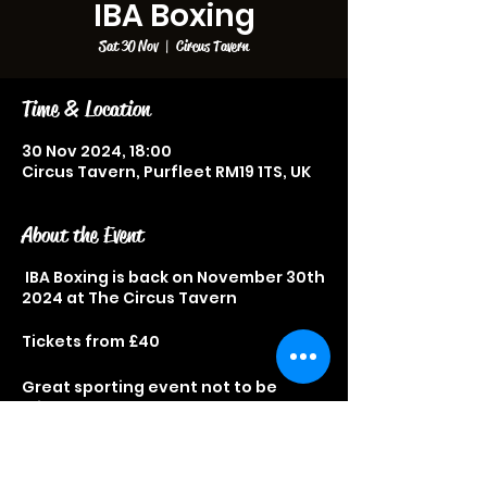
IBA Boxing
Sat 30 Nov
  |  
Circus Tavern
Time & Location
30 Nov 2024, 18:00
Circus Tavern, Purfleet RM19 1TS, UK
About the Event
IBA Boxing is back on November 30th
2024 at The Circus Tavern
Tickets from £40
Great sporting event not to be
missed.
Fast Food available on the night.