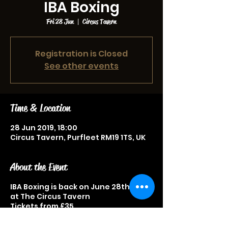
IBA Boxing
Fri 28 Jun
  |  
Circus Tavern
Registration is Closed
See other events
Time & Location
28 Jun 2019, 18:00
Circus Tavern, Purfleet RM19 1TS, UK
About the Event
IBA Boxing is back on June 28th 2019
at The Circus Tavern
Tickets from £35
Great sporting event not to be
missed.