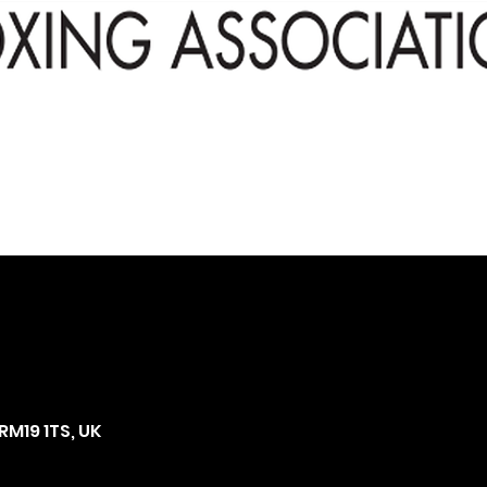
RM19 1TS, UK