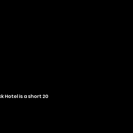
 Hotel is a short 20 