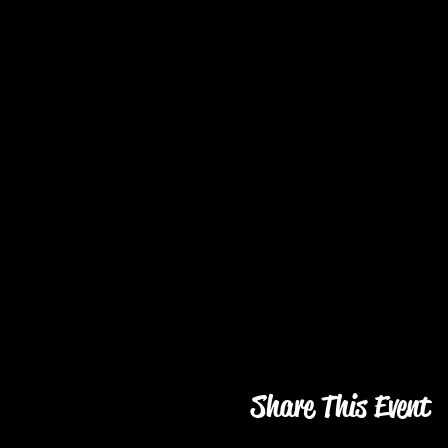
Share This Event