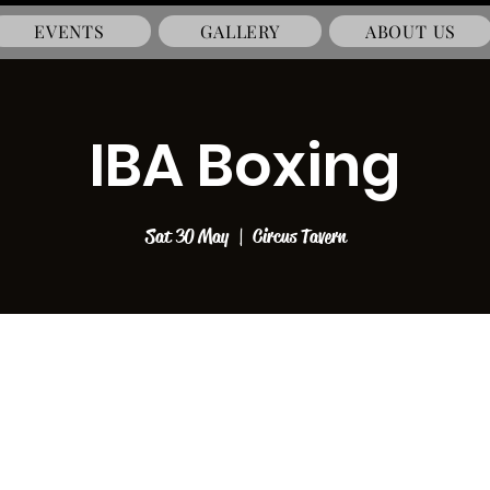
EVENTS
GALLERY
ABOUT US
IBA Boxing
Sat 30 May
  |  
Circus Tavern