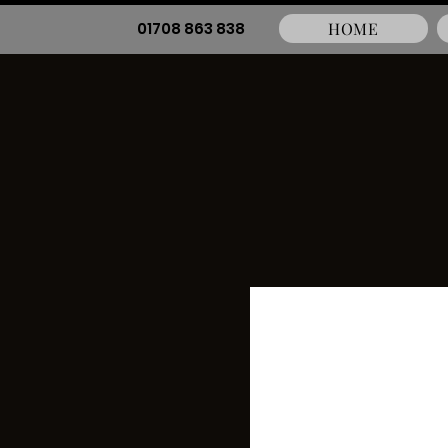
01708 863 838
HOME