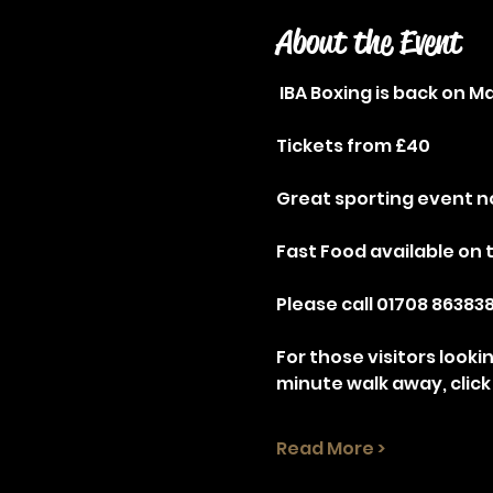
About the Event
 IBA Boxing is back on 
Tickets from £40
Great sporting event no
Fast Food available on 
Please call 01708 863838
For those visitors looki
minute walk away, click
Read More >