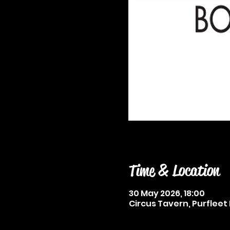
Time & Location
30 May 2026, 18:00
Circus Tavern, Purfleet 