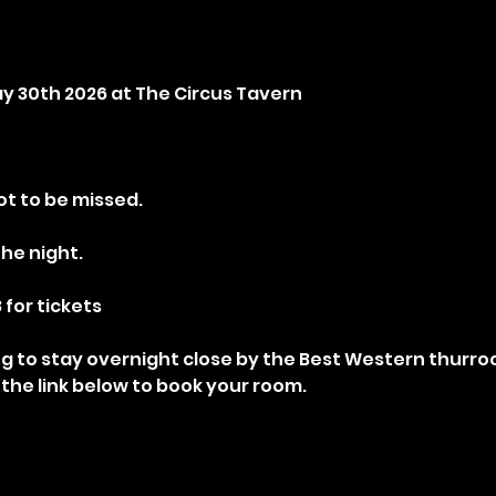
May 30th 2026 at The Circus Tavern
t to be missed.
the night.
 for tickets
ng to stay overnight close by the Best Western thurrock
 the link below to book your room.