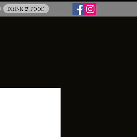
DRINK & FOOD