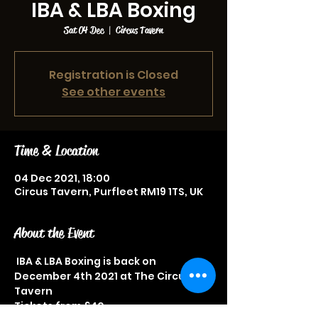
IBA & LBA Boxing
Sat 04 Dec
  |  
Circus Tavern
Registration is Closed
See other events
Time & Location
04 Dec 2021, 18:00
Circus Tavern, Purfleet RM19 1TS, UK
About the Event
 IBA & LBA Boxing is back on 
December 4th 2021 at The Circus 
Tavern
Tickets from £40