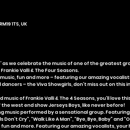
RM19 1TS, UK
’ as we celebrate the music of one of the greatest grou
 Frankie Valli & The Four Seasons. 
t music, fun and more – featuring our amazing vocalists
dancers – the Viva Showgirls, don’t miss out on this in
d music of Frankie Valli & The 4 Seasons, you’ll love th
the west end show Jerseys Boys, like never before! 
 music performed by a sensational group. Featuring a
ls Don’t Cry”, “Walk Like A Man”, “Bye, Bye, Baby” and “O
 fun and more. Featuring our amazing vocalists, your