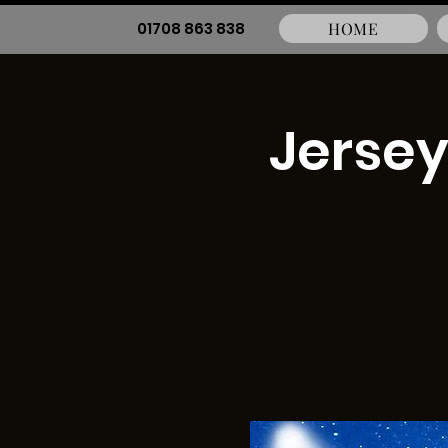
01708 863 838
HOME
Jersey