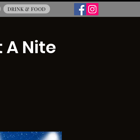
DRINK & FOOD
 A Nite