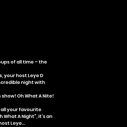
ps of all time – the 
, your host Leye D 
credible night with 
is show! Oh What A Nite! 
ll your favourite 
h What A Night”, it’s an 
 host Leye…