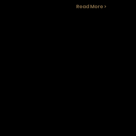
Read More >