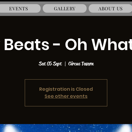
EVENTS
GALLERY
ABOUT US
 Beats - Oh What
Sat 05 Sept
  |  
Circus Tavern
Registration is Closed
See other events