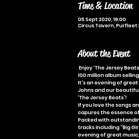
Time & Location
05 Sept 2020, 19:00
Circus Tavern, Purfleet 
About the Event
 Enjoy ‘The Jersey Beats
100 million album selling
It’s an evening of grea
Johns and our beautiful 
‘The Jersey Beats’! 
If you love the songs an
capures the essence of 
Packed with outstanding
tracks including “Big Gir
evening of great music,