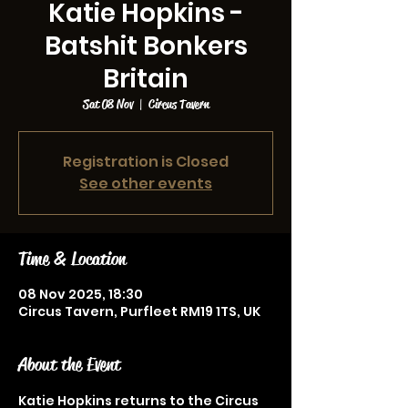
Katie Hopkins -
Batshit Bonkers
Britain
Sat 08 Nov
  |  
Circus Tavern
Registration is Closed
See other events
Time & Location
08 Nov 2025, 18:30
Circus Tavern, Purfleet RM19 1TS, UK
About the Event
Katie Hopkins returns to the Circus 