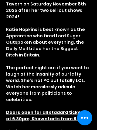
Tavern on Saturday November 8th 
2025 after her two sell out shows 
2024!!
Katie Hopkins is best known as the 
Apprentice who fired Lord Sugar. 
Outspoken about everything, the 
Daily Mail titled her the Biggest 
Bitch in Britain.
The perfect night out if you want to 
laugh at the insanity of our lefty 
world. She's not PC but totally LOL. 
Watch her mercilessly ridicule 
everyone from politicians to 
celebrities.
Doors open for all stadard tickets 
at 6.30pm, Show starts from 8.30pm
The is a seated event, Please book 