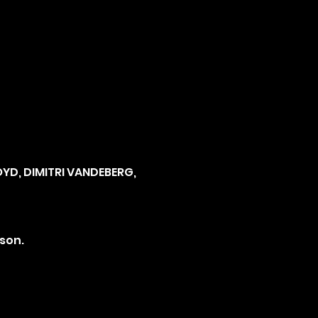
YD, DIMITRI VANDEBERG, 