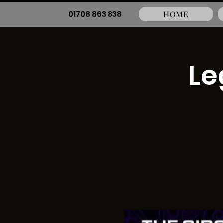
01708 863 838
HOME
Le