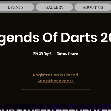
EVENTS
GALLERY
ABOUT US
gends Of Darts 2
Fri 20 Sept
  |  
Circus Tavern
Registration is Closed
See other events