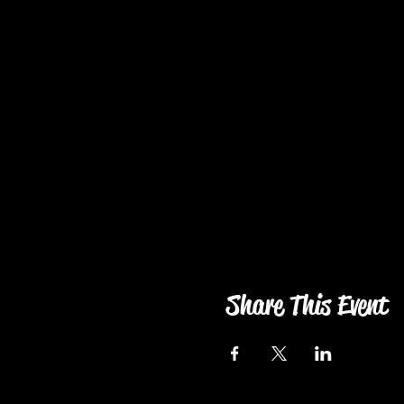
Share This Event