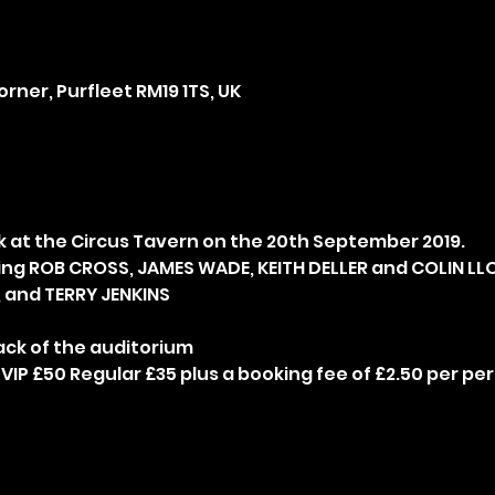
rner, Purfleet RM19 1TS, UK
ng ROB CROSS, JAMES WADE, KEITH DELLER and COLIN LLO