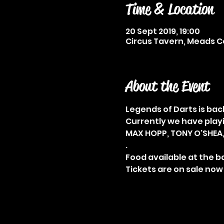
Time & Location
20 Sept 2019, 19:00
Circus Tavern, Meads Co
About the Event
Currently we have playi