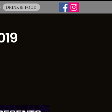
DRINK & FOOD
019