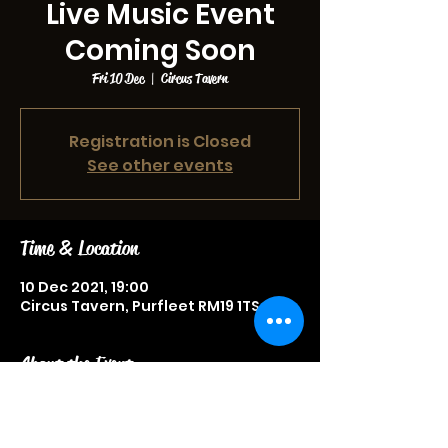
Live Music Event
Coming Soon
Fri 10 Dec
  |  
Circus Tavern
Registration is Closed
See other events
Time & Location
10 Dec 2021, 19:00
Circus Tavern, Purfleet RM19 1TS, UK
About the Event
Live music event, more information
to be announced soon