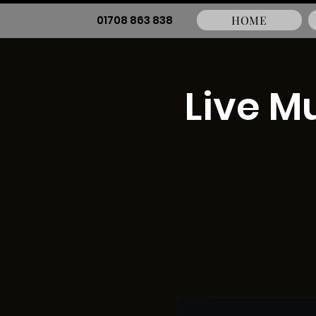
01708 863 838
HOME
Live M