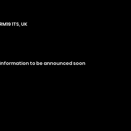
RM19 1TS, UK
 information to be announced soon