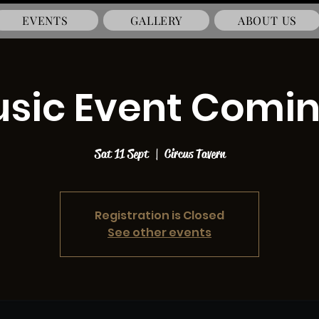
EVENTS
GALLERY
ABOUT US
usic Event Comi
Sat 11 Sept
  |  
Circus Tavern
Registration is Closed
See other events