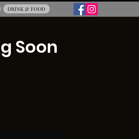
DRINK & FOOD
ng Soon