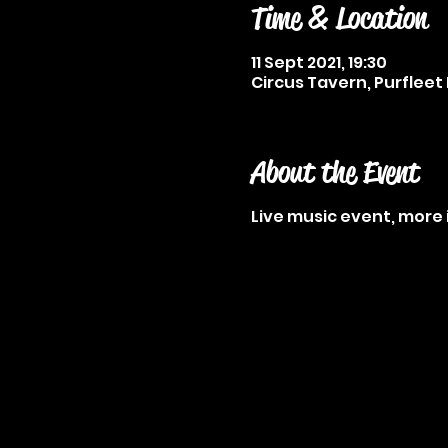
Time & Location
11 Sept 2021, 19:30
Circus Tavern, Purfleet 
About the Event
Live music event, more