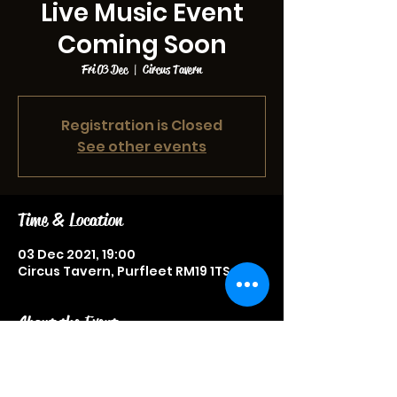
Live Music Event
Coming Soon
Fri 03 Dec
  |  
Circus Tavern
Registration is Closed
See other events
Time & Location
03 Dec 2021, 19:00
Circus Tavern, Purfleet RM19 1TS, UK
About the Event
Live music event, more information
to be announced soon