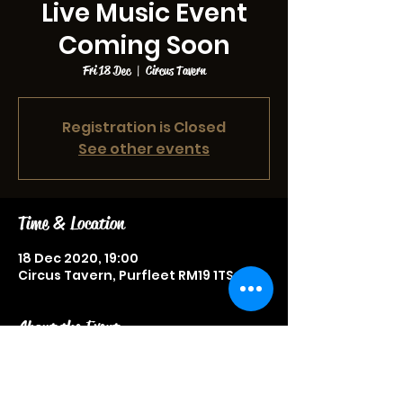
Live Music Event
Coming Soon
Fri 18 Dec
  |  
Circus Tavern
Registration is Closed
See other events
Time & Location
18 Dec 2020, 19:00
Circus Tavern, Purfleet RM19 1TS, UK
About the Event
Live music event, more information
to be announced soon