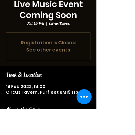
Live Music Event
Coming Soon
Sat 19 Feb
  |  
Circus Tavern
Registration is Closed
See other events
Time & Location
19 Feb 2022, 18:00
Circus Tavern, Purfleet RM19 1TS, UK
About the Event
Live music event, more information
to be announced soon