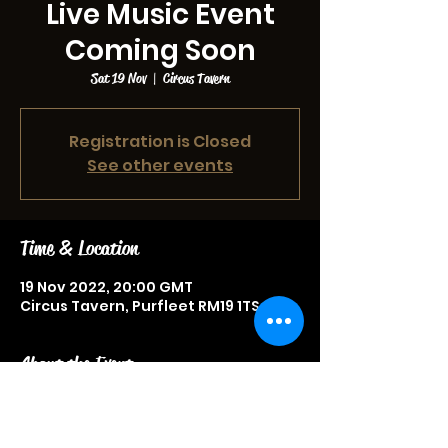
Live Music Event
Coming Soon
Sat 19 Nov
  |  
Circus Tavern
Registration is Closed
See other events
Time & Location
19 Nov 2022, 20:00 GMT
Circus Tavern, Purfleet RM19 1TS, UK
About the Event
Live music event, more information
to be announced soon