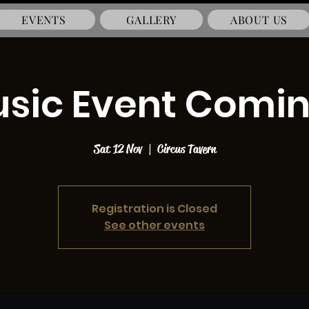
EVENTS
GALLERY
ABOUT US
usic Event Comi
Sat 12 Nov
  |  
Circus Tavern
Registration is Closed
See other events