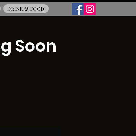
DRINK & FOOD
ng Soon