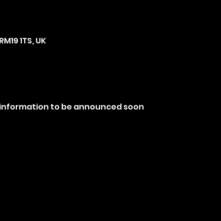
RM19 1TS, UK
 information to be announced soon