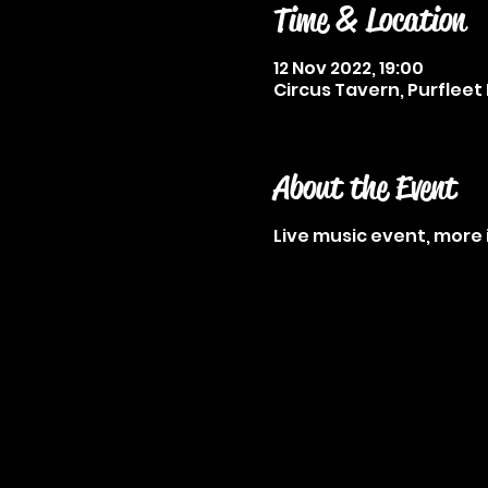
Time & Location
12 Nov 2022, 19:00
Circus Tavern, Purfleet 
About the Event
Live music event, more