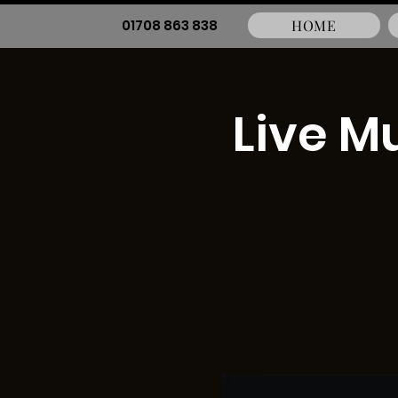
01708 863 838
HOME
Live M