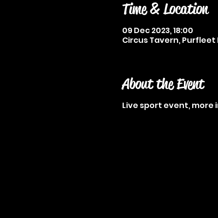
Time & Location
09 Dec 2023, 18:00
Circus Tavern, Purfleet 
About the Event
Live sport event, more