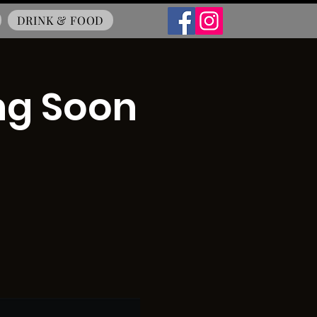
DRINK & FOOD
ng Soon