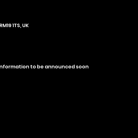
RM19 1TS, UK
 information to be announced soon