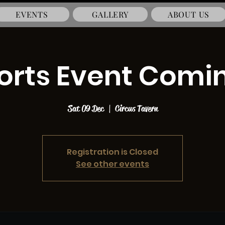
EVENTS
GALLERY
ABOUT US
ports Event Comi
Sat 09 Dec
  |  
Circus Tavern
Registration is Closed
See other events