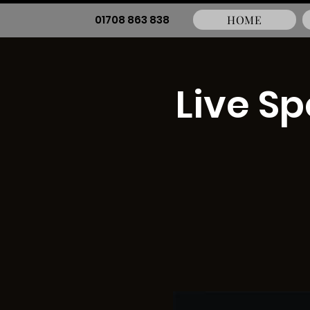
01708 863 838
HOME
Live S