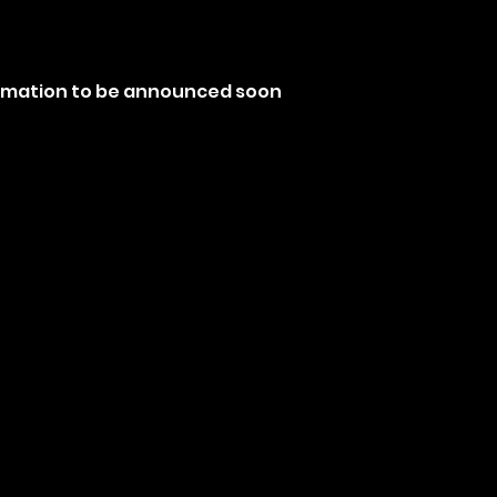
ormation to be announced soon