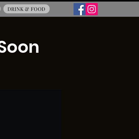
DRINK & FOOD
 Soon