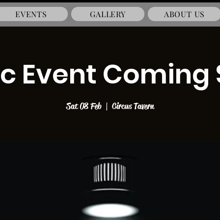
EVENTS
GALLERY
ABOUT US
c Event Coming
Sat 08 Feb
  |  
Circus Tavern