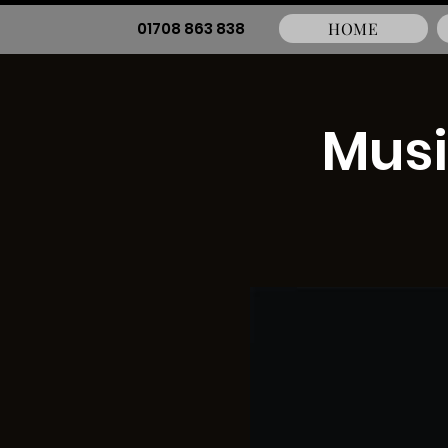
01708 863 838
HOME
Musi