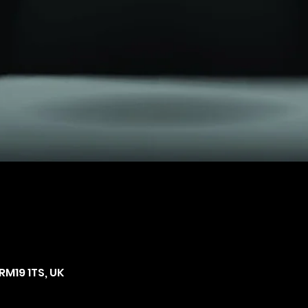
RM19 1TS, UK