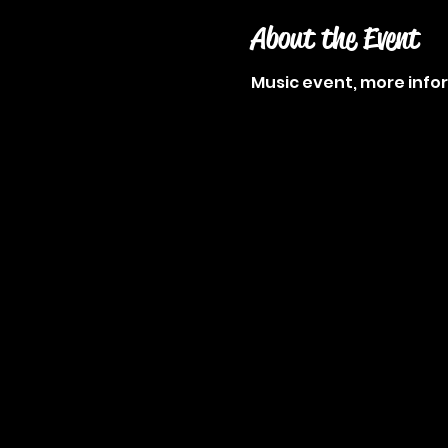
About the Event
Music event, more inf