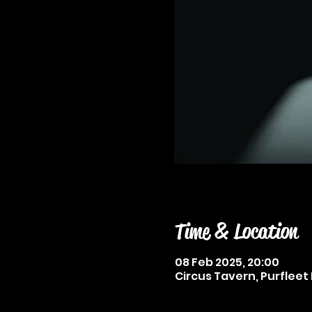
Time & Location
08 Feb 2025, 20:00
Circus Tavern, Purfleet 