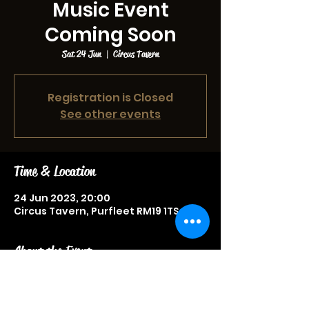
Music Event
Coming Soon
Sat 24 Jun
  |  
Circus Tavern
Registration is Closed
See other events
Time & Location
24 Jun 2023, 20:00
Circus Tavern, Purfleet RM19 1TS, UK
About the Event
Music event, more information to be
announced soon