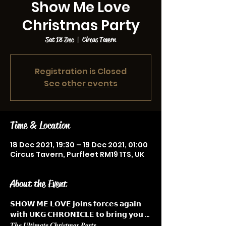
Show Me Love
Christmas Party
Sat 18 Dec
  |  
Circus Tavern
Registration is Closed
See other events
Time & Location
18 Dec 2021, 19:30 – 19 Dec 2021, 01:00
Circus Tavern, Purfleet RM19 1TS, UK
About the Event
𝗦𝗛𝗢𝗪 𝗠𝗘 𝗟𝗢𝗩𝗘 𝗷𝗼𝗶𝗻𝘀 𝗳𝗼𝗿𝗰𝗲𝘀 𝗮𝗴𝗮𝗶𝗻 
𝘄𝗶𝘁𝗵 𝗨𝗞𝗚 𝗖𝗛𝗥𝗢𝗡𝗜𝗖𝗟𝗘 𝘁𝗼 𝗯𝗿𝗶𝗻𝗴 𝘆𝗼𝘂 … 
𝑻𝒉𝒆 𝑼𝒍𝒕𝒊𝒎𝒂𝒕𝒆 𝑪𝒉𝒓𝒊𝒔𝒕𝒎𝒂𝒔 𝑷𝒂𝒓𝒕𝒚  