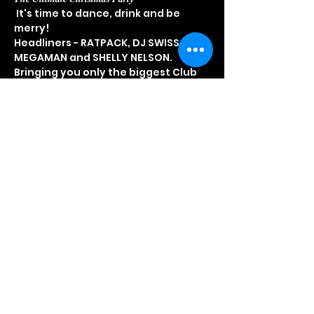
 It's time to dance, drink and be 
merry!  
Headliners - RATPACK, DJ SWISS & 
MEGAMAN and SHELLY NELSON.  
Bringing you only the biggest Club 
Classics & Dance Anthems - House & 
Garage - Rnb & Dancehall - D&B + 
more...  Grab the Girls & Guys & start 
booking your tickets now to avoid 
disappointment!!  
𝗘𝗮𝗿𝗹𝘆 𝗕𝗶𝗿𝗱𝘀 𝗻𝗼𝘄 𝗼𝗻 𝘀𝗮𝗹𝗲 𝗳𝗿𝗼𝗺 £𝟭𝟱   
Head to 
www.showmelove.uk
 now!!
Share This Event