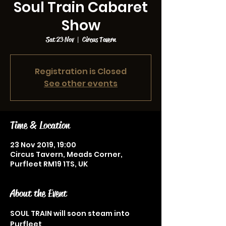
Soul Train Cabaret
Show
Sat 23 Nov
  |  
Circus Tavern
Registration is Closed
See other events
Time & Location
23 Nov 2019, 19:00
Circus Tavern, Meads Corner,
Purfleet RM19 1TS, UK
About the Event
SOUL TRAIN will soon steam into 