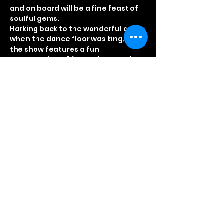
and on board will be a fine feast of 
Harking back to the wonderful days 
the show features a fun 
presentation of 60s and 70s soul 
From the early days of Tamla 
though to the disco years and 
Read More >
Share This Event