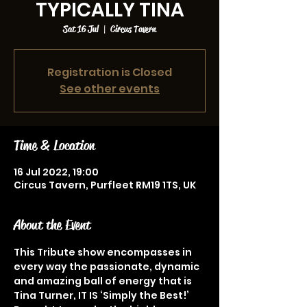
TYPICALLY TINA
Sat 16 Jul
  |  
Circus Tavern
Registration is Closed
See other events
Time & Location
16 Jul 2022, 19:00
Circus Tavern, Purfleet RM19 1TS, UK
About the Event
This Tribute show encompasses in 
every way the passionate, dynamic 
and amazing ball of energy that is 
Tina Turner, IT IS ‘Simply the Best!’