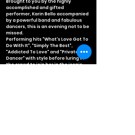
Brought to you by the highly 
accomplished and gifted 
performer, Karin Bello accompanied 
by a powerful band and fabulous 
dancers, this is an evening not to be 
missed.
Performing hits "What's Love Got To 
Do With It", "Simply The Best", 
"Addicted To Love" and "Private 
Dancer" with style before luring in 
the crowd to join her in the iconic 
anthem, "Let's Stay Together". 
Typically Tina is simply................ not 
to be missed!
Quote TINA40 and get your tickets 
for just £10.00 plus booking fee 
Booking Office 01708 863838
Hot food available on the night
Read More >