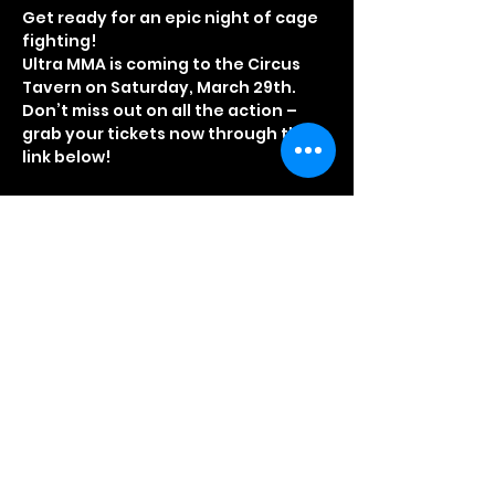
Get ready for an epic night of cage 
fighting!
Ultra MMA is coming to the Circus 
Tavern on Saturday, March 29th. 
Don’t miss out on all the action – 
grab your tickets now through the 
link below!
BOOK TICKETS ONLINE
Door Opening Times
3.30pm – Doors open for VIP guests
4.00pm – Doors open for standard 
ticket holders
Read More >