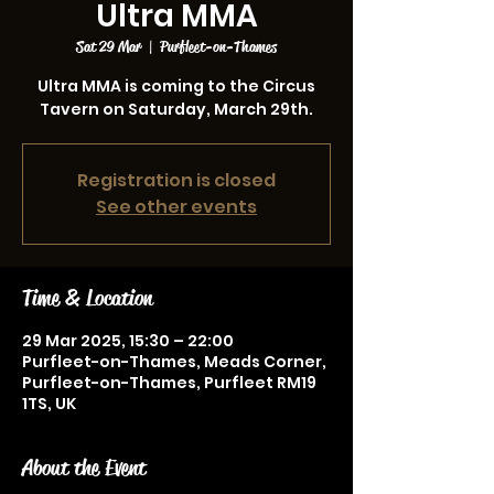
Ultra MMA
Sat 29 Mar
  |  
Purfleet-on-Thames
Ultra MMA is coming to the Circus
Tavern on Saturday, March 29th.
Registration is closed
See other events
Time & Location
29 Mar 2025, 15:30 – 22:00
Purfleet-on-Thames, Meads Corner,
Purfleet-on-Thames, Purfleet RM19
1TS, UK
About the Event