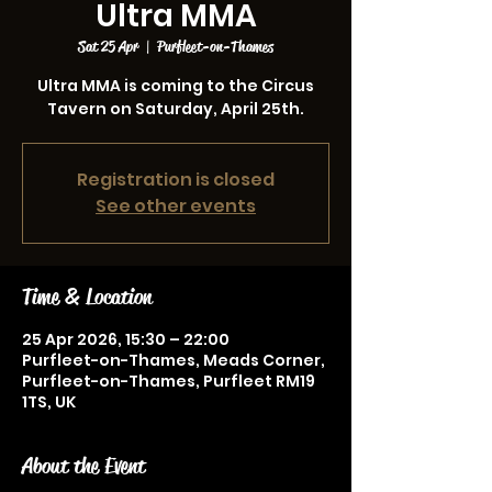
Ultra MMA
Sat 25 Apr
  |  
Purfleet-on-Thames
Ultra MMA is coming to the Circus
Tavern on Saturday, April 25th.
Registration is closed
See other events
Time & Location
25 Apr 2026, 15:30 – 22:00
Purfleet-on-Thames, Meads Corner,
Purfleet-on-Thames, Purfleet RM19
1TS, UK
About the Event