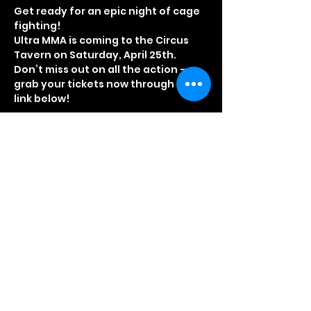
Get ready for an epic night of cage 
fighting!
Ultra MMA is coming to the Circus 
Tavern on Saturday, April 25th. 
Don’t miss out on all the action – 
grab your tickets now through the 
link below!
Door Opening Times
3.30pm – Doors open for VIP guests
4.00pm – Doors open for standard 
ticket holders
4:10pm – Event starts promptly
Read More >
Share This Event