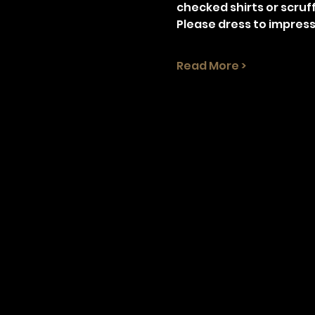
checked shirts or scruff
Please dress to impress
Read More >