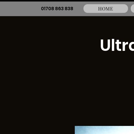
01708 863 838
HOME
Ultr