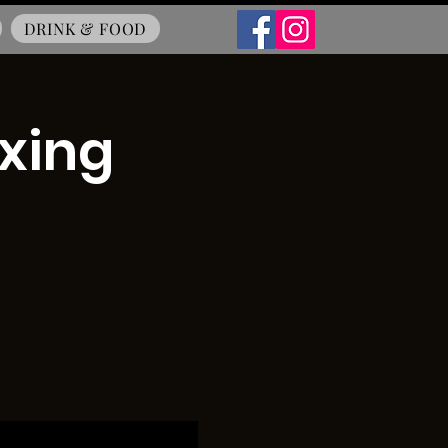
DRINK & FOOD
oxing