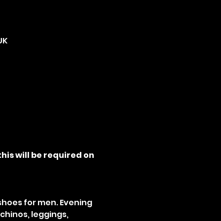
UK
his will be required on 
 shoes for men. Evening 
chinos, leggings, 