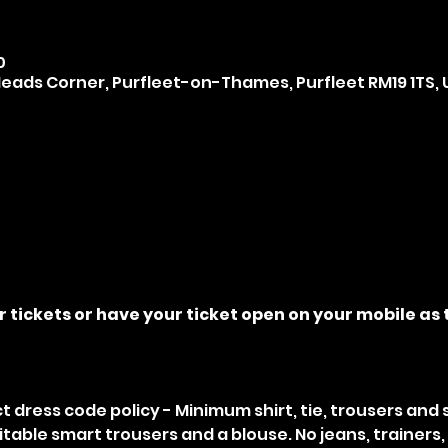
0
ads Corner, Purfleet-on-Thames, Purfleet RM19 1TS, 
r tickets or have your ticket open on your mobile as t
ict dress code policy - Minimum shirt, tie, trousers and
uitable smart trousers and a blouse. No jeans, trainers, 