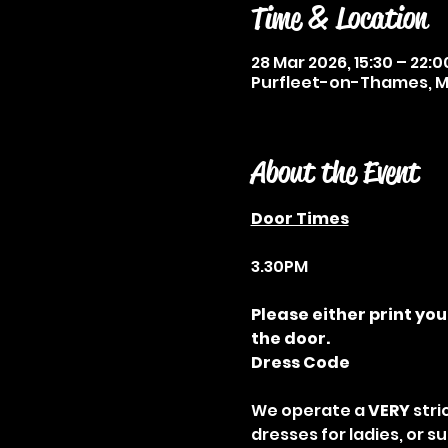
Time & Location
28 Mar 2026, 15:30 – 22:0
Purfleet-on-Thames, Me
About the Event
Door Times
3.30PM
Please either print you
the door.
Dress Code
We operate a 
VERY
 str
dresses for ladies, or s