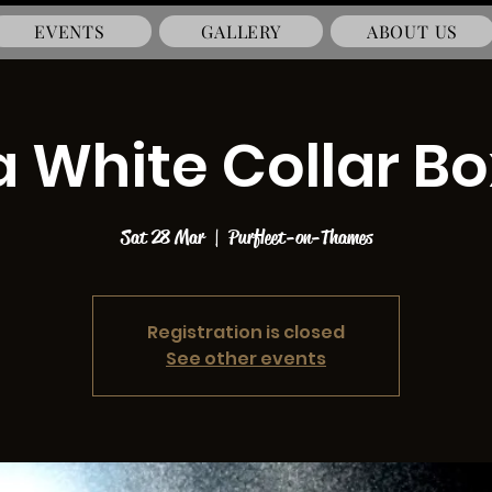
EVENTS
GALLERY
ABOUT US
a White Collar B
Sat 28 Mar
  |  
Purfleet-on-Thames
Registration is closed
See other events