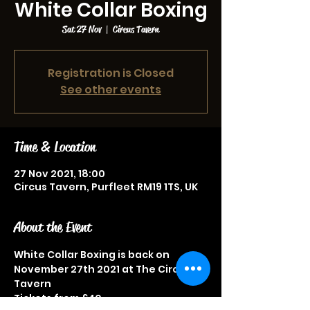
White Collar Boxing
Sat 27 Nov
  |  
Circus Tavern
Registration is Closed
See other events
Time & Location
27 Nov 2021, 18:00
Circus Tavern, Purfleet RM19 1TS, UK
About the Event
White Collar Boxing is back on 
November 27th 2021 at The Circus 
Tavern
Tickets from £40