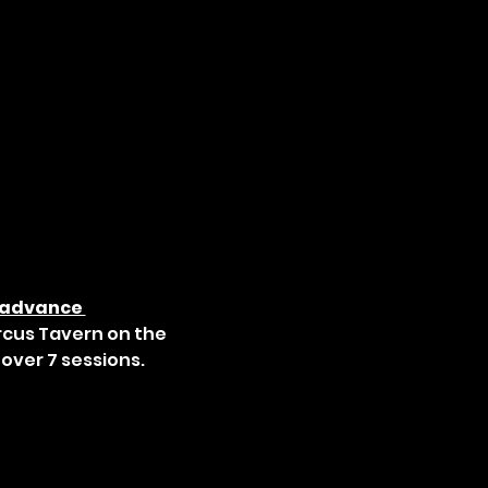
 advance 
rcus Tavern on the 
over 7 sessions.