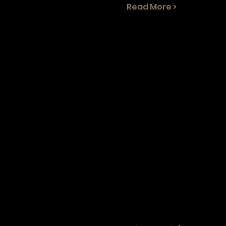
Read More >