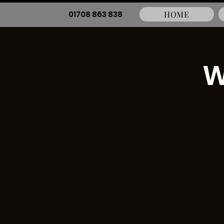
01708 863 838
HOME
W