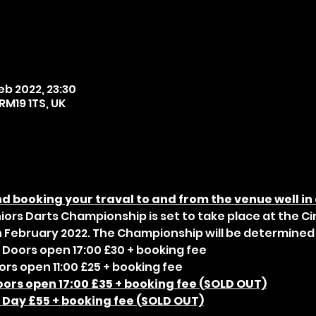
eb 2022, 23:30
RM19 1TS, UK
 booking your traval to and from the venue well in
niors Darts Championship is set to take place at the Ci
 February 2022. The Championship will be determined 
 Doors open 17:00 £30 + booking fee
ors open 11:00 £25 + booking fee
oors open 17:00 £35 + booking fee (SOLD OUT)
l Day £55 + booking fee (SOLD OUT)