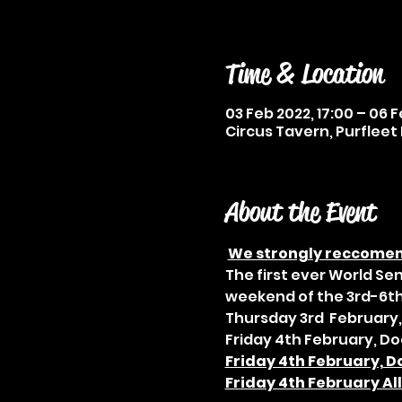
Time & Location
03 Feb 2022, 17:00 – 06 F
Circus Tavern, Purfleet 
About the Event
We strongly reccomend
The first ever World Se
weekend of the 3rd-6th
Thursday 3rd  February,
Friday 4th February, Do
Friday 4th February, D
Friday 4th February Al