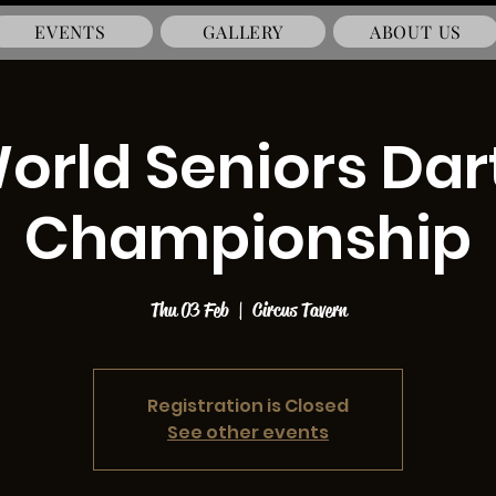
EVENTS
GALLERY
ABOUT US
orld Seniors Dar
Championship
Thu 03 Feb
  |  
Circus Tavern
Registration is Closed
See other events