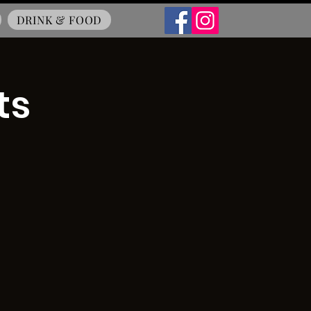
DRINK & FOOD
ts