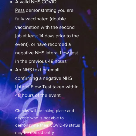
A valid
NHS COVID
Pass
demonstrating you are
fully vaccinated (double
vaccination with the second
jab at least 14 days prior to the
event), or have recorded a
negative NHS lateral flow test
in the previous 48 hours
An NHS text or email
confirming a negative NHS
Lateral Flow Test taken within
48 hours of the event
Checks will be taking place and
anyone who is not able to
demonstrate their COVID-19 status
may be denied entry