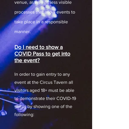
venue, as well as less visible
processes that allow events to
take place in a responsible
manner.
Do I need to show a
COVID Pass to get into
the event?
In order to gain entry to any
event at the Circus Tavern all
visitors aged 18+ must be able
to demonstrate their COVID-19
status by showing one of the
following: