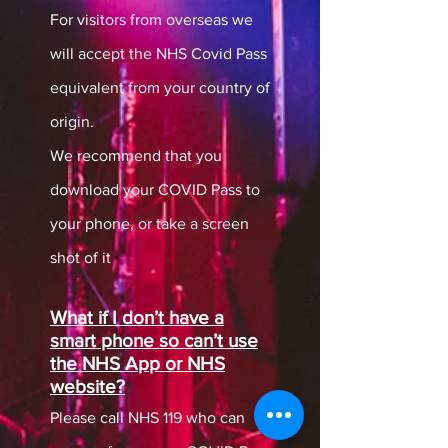
For visitors from overseas we
will accept the NHS Covid Pass
equivalent from your country of
origin.
We recommend that you
download your COVID Pass to
your phone, or take a screen
shot of it
What if I don’t have a
smart phone so can’t use
the NHS App or NHS
website?
Please call NHS 119 who can