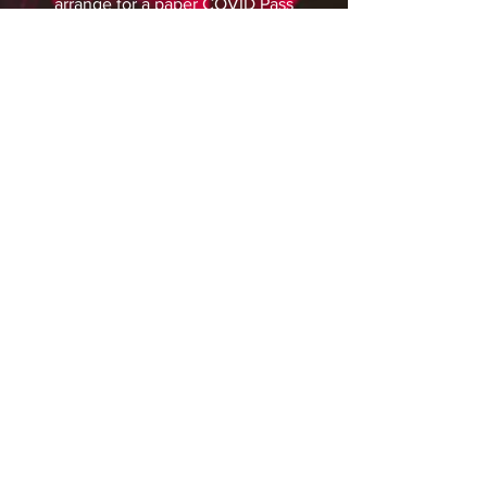
arrange for a paper COVID Pass
to be sent to you. Please plan
ahead and make sure you’ve
left enough time for this to
arrive in the post before the
event.
Do I need to socially
distance?
Government requirements for
social distancing were
removed earlier in 2021. We
ask that you continue to remain
considerate and respectful of