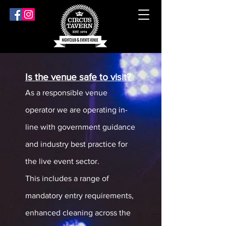
Is the venue safe to visit?
As a responsible venue
operator we are operating in-
line with government guidance
and industry best practice for
the live event sector.
This includes a range of
mandatory entry requirements,
enhanced cleaning across the